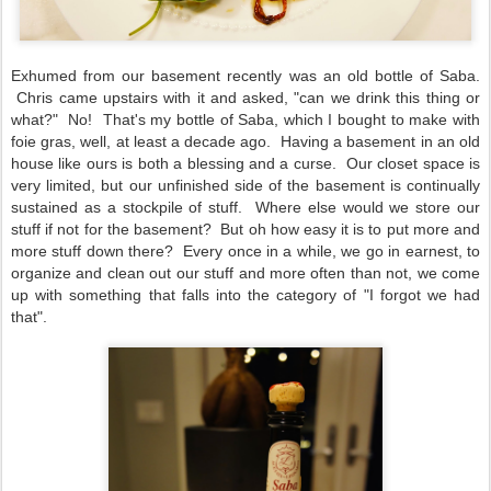
Exhumed from our basement recently was an old bottle of Saba.
Chris came upstairs with it and asked, "can we drink this thing or
what?" No! That's my bottle of Saba, which I bought to make with
foie gras, well, at least a decade ago. Having a basement in an old
house like ours is both a blessing and a curse. Our closet space is
very limited, but our unfinished side of the basement is continually
sustained as a stockpile of stuff. Where else would we store our
stuff if not for the basement? But oh how easy it is to put more and
more stuff down there? Every once in a while, we go in earnest, to
organize and clean out our stuff and more often than not, we come
up with something that falls into the category of "I forgot we had
that".