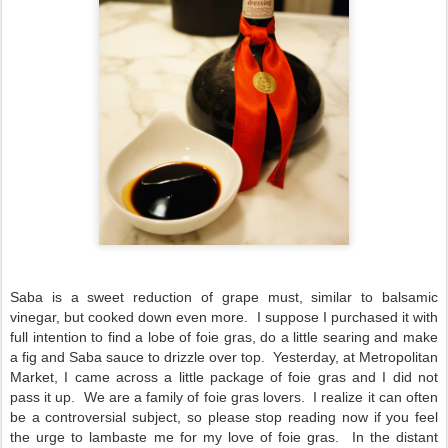
Saba is a sweet reduction of grape must, similar to balsamic
vinegar, but cooked down even more. I suppose I purchased it with
full intention to find a lobe of foie gras, do a little searing and make
a fig and Saba sauce to drizzle over top. Yesterday, at Metropolitan
Market, I came across a little package of foie gras and I did not
pass it up. We are a family of foie gras lovers. I realize it can often
be a controversial subject, so please stop reading now if you feel
the urge to lambaste me for my love of foie gras. In the distant