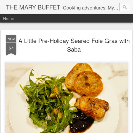
THE MARY BUFFET
Cooking adventures. My life in the kitchen and at the table.
Home
A Little Pre-Holiday Seared Foie Gras with
NOV
24
Saba