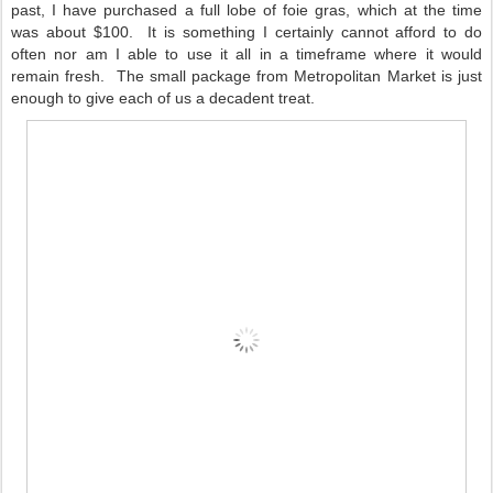
past, I have purchased a full lobe of foie gras, which at the time
was about $100. It is something I certainly cannot afford to do
often nor am I able to use it all in a timeframe where it would
remain fresh. The small package from Metropolitan Market is just
enough to give each of us a decadent treat.