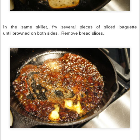
In the same skillet, fry several pieces of sliced baguette
until browned on both sides. Remove bread slices.