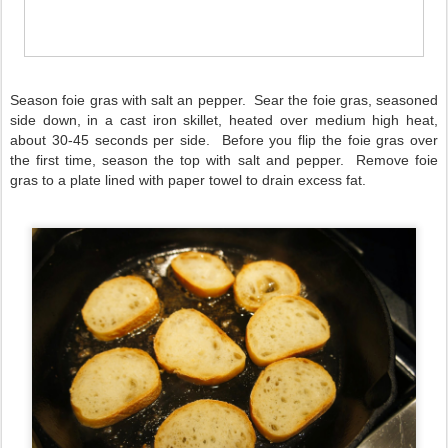
Season foie gras with salt an pepper. Sear the foie gras, seasoned
side down, in a cast iron skillet, heated over medium high heat,
about 30-45 seconds per side. Before you flip the foie gras over
the first time, season the top with salt and pepper. Remove foie
gras to a plate lined with paper towel to drain excess fat.