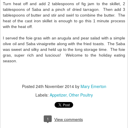
Turn heat off and add 2 tablespoons of fig jam to the skillet, 2
tablespoons of Saba and a pinch of dried tarragon. Then add 3
tablespoons of butter and stir and swirl to combine the butter. The
heat of the cast iron skillet is enough to go this 1 minute process
with the heat off.
I served the foie gras with an arugula and pear salad with a simple
olive oil and Saba vinaigrette along with the fried toasts. The Saba
was sweet and silky and held up to the long storage time. The foie
gras, super rich and luscious! Welcome to the holiday eating
season.
Posted
24th November 2014
by
Mary Emerton
Labels:
Appetizer
Other Poultry
1
View comments