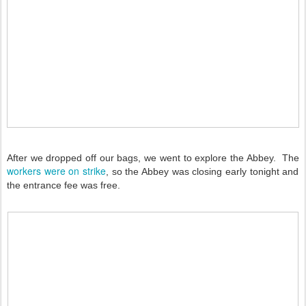
After we dropped off our bags, we went to explore the Abbey. The
workers were on strike
, so the Abbey was closing early tonight and
the entrance fee was free.