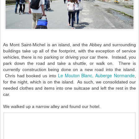
As Mont Saint-Michel is an island, and the Abbey and surrounding
buildings take up all of the footprint, with the exception of service
vehicles, there is no parking or driving your car there. Instead, you
park down the road and take a shuttle, or walk on. There is
currently construction being done on a new road into the island.
Le Mouton Blanc, Auberge Normande
Chris had booked us into
,
for the night, which is on the island. As such, we consolidated our
needed clothes and items into one suitcase and left the rest in the
car.
We walked up a narrow alley and found our hotel.