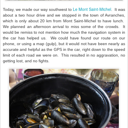
Le Mont Saint-Michel
Today, we made our way southwest to
. It was
about a two hour drive and we stopped in the town of Avranches,
which is only about 20 km from Mont Saint-Michel to have lunch.
We planned an afternoon arrival to miss some of the crowds. It
would be remiss to not mention how much the navigation system in
the car has helped us. We could have found our route on our
phone, or using a map (gulp), but it would not have been nearly as
accurate and helpful as the GPS in the car, right down to the speed
limit of each road we were on. This resulted in no aggravation, no
getting lost, and no fights.