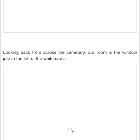
Looking back from across the cemetery, our room is the window
just to the left of the white cross.