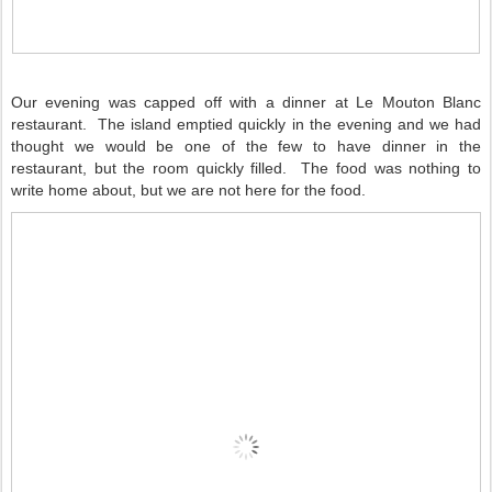
Our evening was capped off with a dinner at Le Mouton Blanc
restaurant. The island emptied quickly in the evening and we had
thought we would be one of the few to have dinner in the
restaurant, but the room quickly filled. The food was nothing to
write home about, but we are not here for the food.