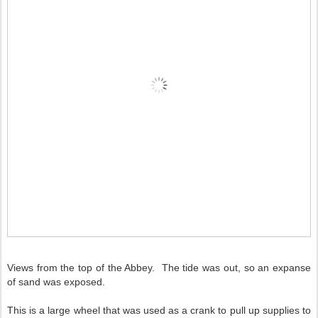
Views from the top of the Abbey. The tide was out, so an expanse
of sand was exposed.
This is a large wheel that was used as a crank to pull up supplies to