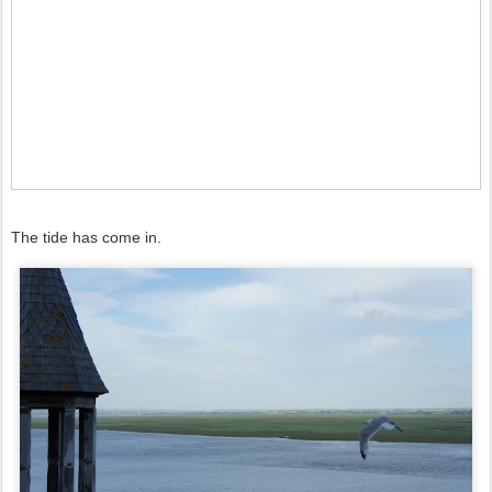
The tide has come in.