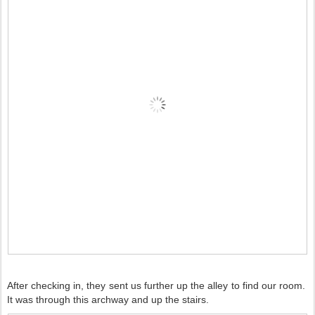
After checking in, they sent us further up the alley to find our room.
It was through this archway and up the stairs.