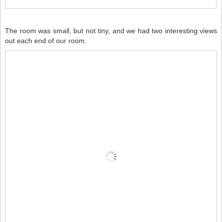
The room was small, but not tiny, and we had two interesting views
out each end of our room.