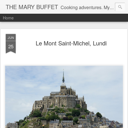
THE MARY BUFFET
Cooking adventures. My life in the kitchen and at the table.
Home
JUN
Le Mont Saint-Michel, Lundi
25