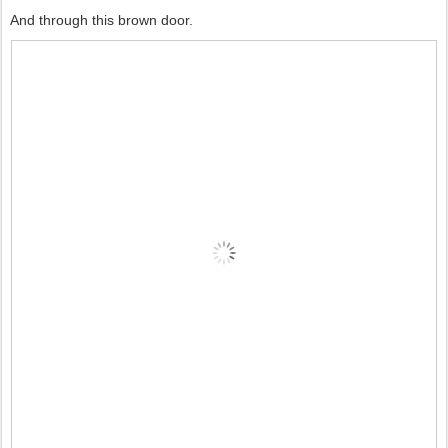
And through this brown door.