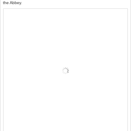
the Abbey.