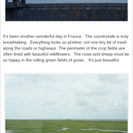
It's been another wonderful day in France. The countryside is truly
breathtaking. Everything looks so pristine; not one tiny bit of trash
along the roads or highways. The perimeter of the crop fields are
often lined with beautiful wildflowers. The cows and sheep must be
so happy in the rolling green fields of grass. It's just beautiful.