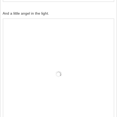
And a little angel in the light.