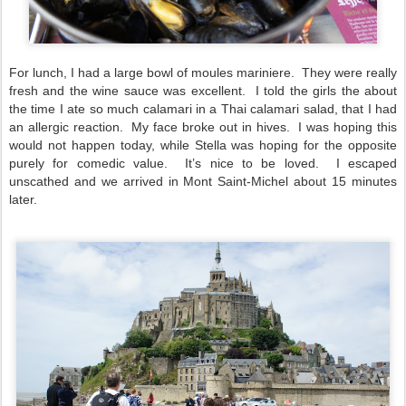
For lunch, I had a large bowl of moules mariniere. They were really
fresh and the wine sauce was excellent. I told the girls the about
the time I ate so much calamari in a Thai calamari salad, that I had
an allergic reaction. My face broke out in hives. I was hoping this
would not happen today, while Stella was hoping for the opposite
purely for comedic value. It’s nice to be loved. I escaped
unscathed and we arrived in Mont Saint-Michel about 15 minutes
later.