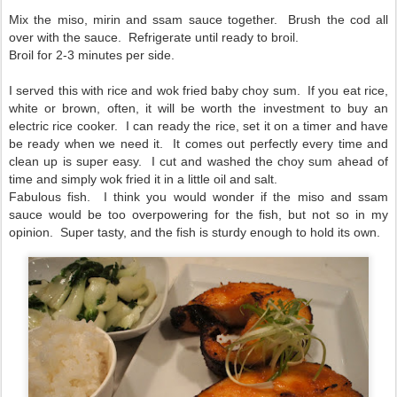
Mix the miso, mirin and ssam sauce together. Brush the cod all
over with the sauce. Refrigerate until ready to broil.
Broil for 2-3 minutes per side.
I served this with rice and wok fried baby choy sum. If you eat rice,
white or brown, often, it will be worth the investment to buy an
electric rice cooker. I can ready the rice, set it on a timer and have
be ready when we need it. It comes out perfectly every time and
clean up is super easy. I cut and washed the choy sum ahead of
time and simply wok fried it in a little oil and salt.
Fabulous fish. I think you would wonder if the miso and ssam
sauce would be too overpowering for the fish, but not so in my
opinion. Super tasty, and the fish is sturdy enough to hold its own.