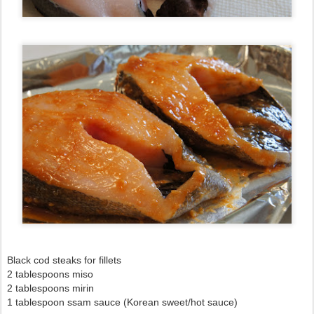
Black cod steaks for fillets
2 tablespoons miso
2 tablespoons mirin
1 tablespoon ssam sauce (Korean sweet/hot sauce)