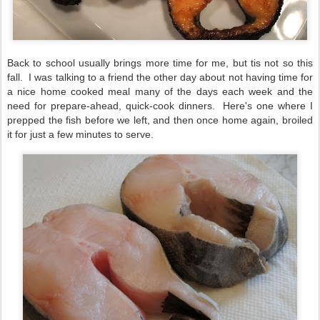
Back to school usually brings more time for me, but tis not so this
fall. I was talking to a friend the other day about not having time for
a nice home cooked meal many of the days each week and the
need for prepare-ahead, quick-cook dinners. Here's one where I
prepped the fish before we left, and then once home again, broiled
it for just a few minutes to serve.