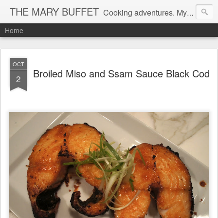
THE MARY BUFFET
Cooking adventures. My life in the kitchen and at the table.
Home
OCT
Broiled Miso and Ssam Sauce Black Cod
2