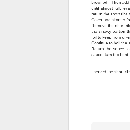
browned. Then add t
until almost fully e
return the short ribs 
Cover and simmer for 
Remove the short rib
the sinewy portion t
foil to keep from dryi
Continue to boil the
Return the sauce to
sauce, turn the heat
I served the short ri