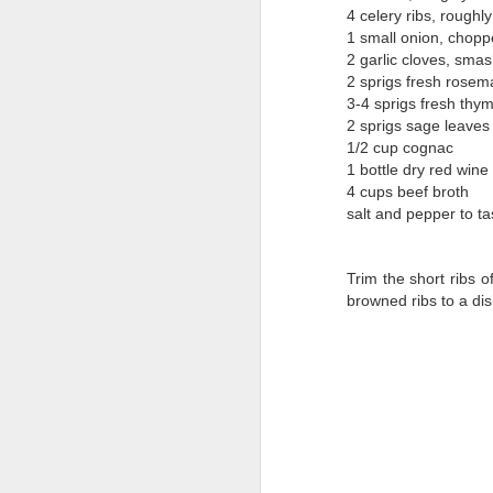
4 celery ribs, rough
1 small onion, chop
2 garlic cloves, sma
2 sprigs fresh rosem
3-4 sprigs fresh thy
2 sprigs sage leaves
1/2 cup cognac
1 bottle dry red wine
4 cups beef broth
salt and pepper to ta
Trim the short ribs 
browned ribs to a dis