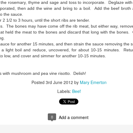
he rosemary, thyme and sage and toss to incorporate. Deglaze with 
vaporated, then add the wine and bring to a boil. Add the beef broth 
to the sauce.
2 1/2 to 3 hours, until the short ribs are tender.
s. The bones may have come off the rib meat, but either way, remove
hat held the meat to the bones and discard that long with the bones. 
ng.
 sauce for another 15 minutes, and then strain the sauce removing the 
 a light boil and reduce, uncovered, for about 10-15 minutes. Retur
 to low, and cover and simmer for another 10-15 minutes.
bs with mushroom and pea vine risotto. Delish!
Posted
3rd June 2012
by
Mary Emerton
Labels:
Beef
0
Add a comment