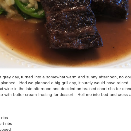
a grey day, turned into a somewhat warm and sunny afternoon, no dou
 planned. Had we planned a big grill day, it surely would have rained
d wine in the late afternoon and decided on braised short ribs for dinn
e with butter cream frosting for dessert. Roll me into bed and cross a
 ribs:
rt ribs
hopped