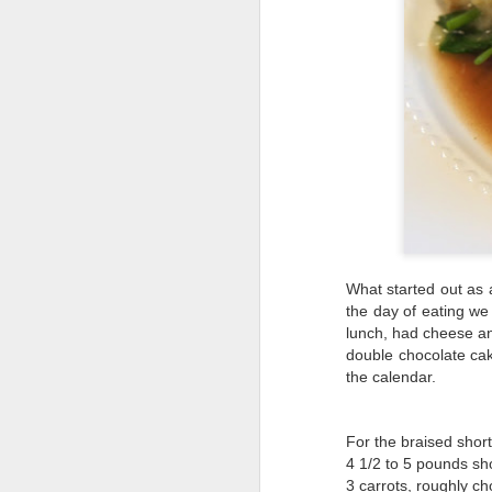
What started out as 
the day of eating we
lunch, had cheese an
double chocolate cak
the calendar.
For the braised short
4 1/2 to 5 pounds sho
3 carrots, roughly c