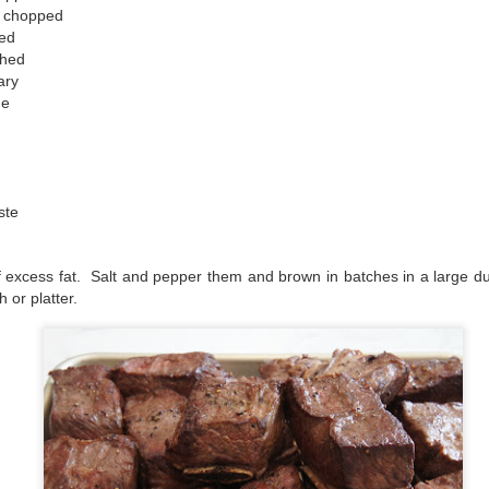
ly chopped
ped
shed
ary
me
ste
of excess fat. Salt and pepper them and brown in batches in a large d
h or platter.