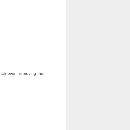
utch oven, removing the