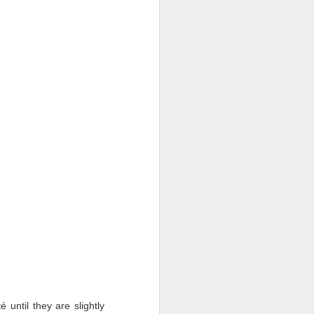
 until they are slightly