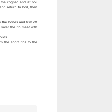
the cognac and let boil
and return to boil, then
 the bones and trim off
Cover the rib meat with
solids.
n the short ribs to the