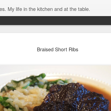
. My life in the kitchen and at the table.
Braised Short Ribs