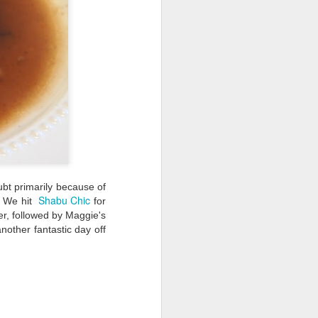
bt primarily because of
Shabu Chic
. We hit
for
er, followed by Maggie's
nother fantastic day off