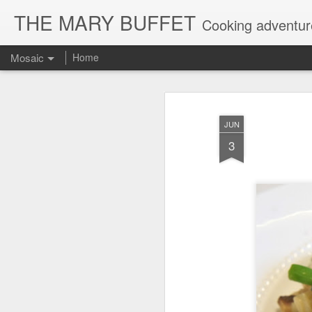
THE MARY BUFFET
Cooking adventures
Mosaic
Home
JUN
3