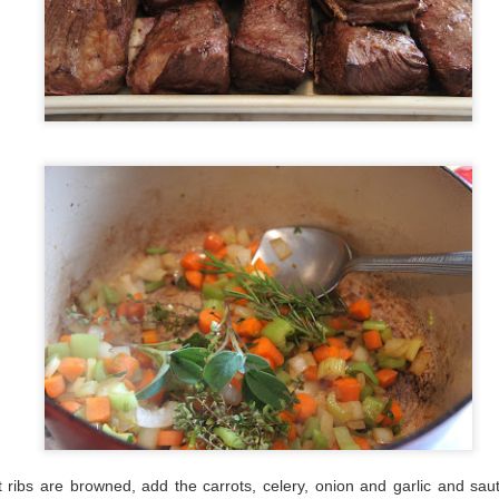
t ribs are browned, add the carrots, celery, onion and garlic and sauté