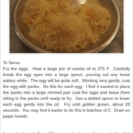
To Serve:
Fry the eggs. Heat a large pot of canola oil to 375 F.
Carefully
break the egg open into a large spoon, pouring out any loose
watery white. The egg will be quite soft. Working very gently, coat
the egg with panko. Do this for each egg. I find it easiest to place
the panko into a large rimmed pan coat the eggs and leave them
sitting in the panko until ready to fry. Use a slotted spoon to lower
each egg gently into the oil. Fry until golden grown, about 20
seconds. You may find it easier to do this in batches of 2. Drain on
paper towels.