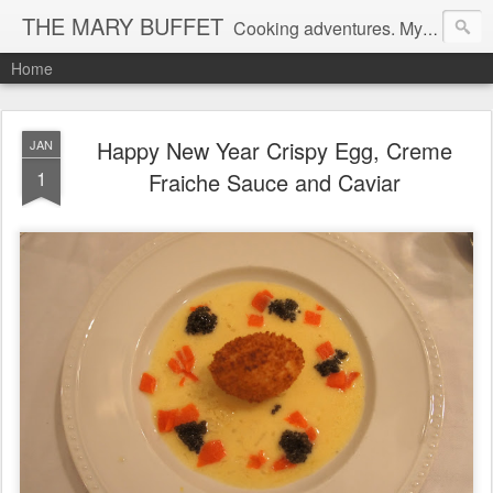
THE MARY BUFFET
Cooking adventures. My life in the kitchen and at the table.
Home
Happy New Year Crispy Egg, Creme
JAN
1
Fraiche Sauce and Caviar