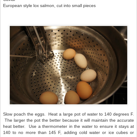
European style lox salmon, cut into small pieces
Slow poach the eggs. Heat a large pot of water to 140 degrees F.
The larger the pot the better because it will maintain the accurate
heat better. Use a thermometer in the water to ensure it stays at
140 to no more than 145 F, adding cold water or ice cubes or