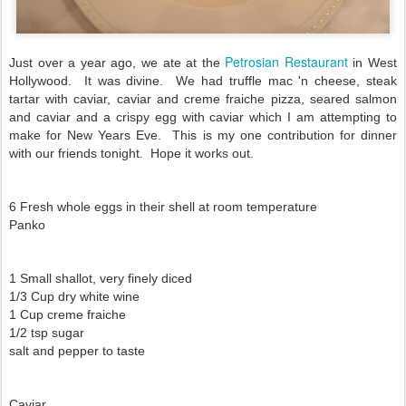
Petrosian Restaurant
Just over a year ago, we ate at the
in West
Hollywood. It was divine. We had truffle mac 'n cheese, steak
tartar with caviar, caviar and creme fraiche pizza, seared salmon
and caviar and a crispy egg with caviar which I am attempting to
make for New Years Eve. This is my one contribution for dinner
with our friends tonight. Hope it works out.
6 Fresh whole eggs in their shell at room temperature
Panko
1 Small shallot, very finely diced
1/3 Cup dry white wine
1 Cup creme fraiche
1/2 tsp sugar
salt and pepper to taste
Caviar