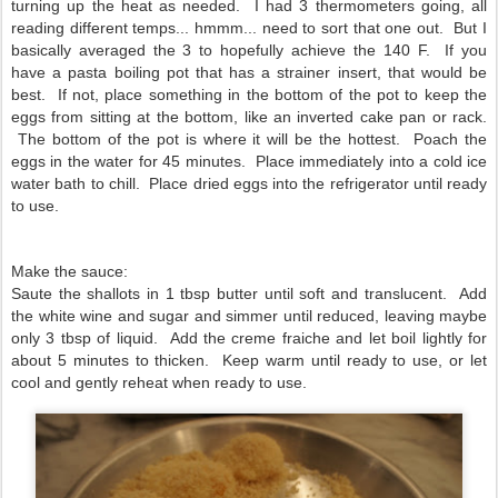
turning up the heat as needed. I had 3 thermometers going, all
reading different temps... hmmm... need to sort that one out. But I
basically averaged the 3 to hopefully achieve the 140 F. If you
have a pasta boiling pot that has a strainer insert, that would be
best. If not, place something in the bottom of the pot to keep the
eggs from sitting at the bottom, like an inverted cake pan or rack.
The bottom of the pot is where it will be the hottest. Poach the
eggs in the water for 45 minutes. Place immediately into a cold ice
water bath to chill. Place dried eggs into the refrigerator until ready
to use.
Make the sauce:
Saute the shallots in 1 tbsp butter until soft and translucent. Add
the white wine and sugar and simmer until reduced, leaving maybe
only 3 tbsp of liquid. Add the creme fraiche and let boil lightly for
about 5 minutes to thicken. Keep warm until ready to use, or let
cool and gently reheat when ready to use.