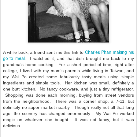
Charles Phan making his
A while back, a friend sent me this link to
go-to meal
. I watched it, and that dish brought me back to my
grandma's home cooking. For a short period of time, right after
college, I lived with my mom's parents while living in Taiwan, and
my Wai Po created some fabulously tasty meals using simple
ingredients and simple tools. Her kitchen was small, definitely a
one butt kitchen. No fancy cookware, and just a tiny refrigerator.
Shopping was done each morning, buying from street vendors
from the neighborhood. There was a corner shop, a 7-11, but
definitely no super market nearby. Though really not all that long
ago, the scenery has changed enormously. My Wai Po worked
magic on whatever she bought. It was not fancy, but it was
delicious.