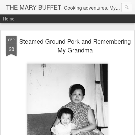
THE MARY BUFFET
Cooking adventures. My life in the kitchen and at the table.
Home
Steamed Ground Pork and Remembering
SEP
28
My Grandma