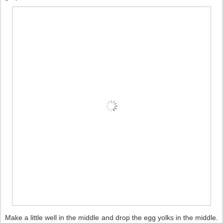
Make a little well in the middle and drop the egg yolks in the middle.