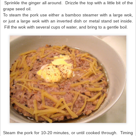
Sprinkle the ginger all around. Drizzle the top with a little bit of the
grape seed oil.
To steam the pork use either a bamboo steamer with a large wok,
or just a large wok with an inverted dish or metal stand set inside.
Fill the wok with several cups of water, and bring to a gentle boil.
Steam the pork for 10-20 minutes, or until cooked through. Timing