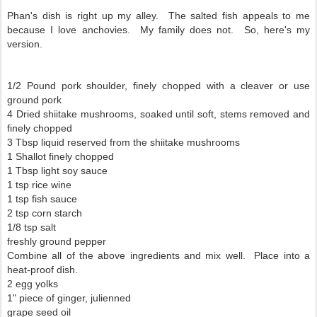
Phan's dish is right up my alley. The salted fish appeals to me
because I love anchovies. My family does not. So, here's my
version.
1/2 Pound pork shoulder, finely chopped with a cleaver or use
ground pork
4 Dried shiitake mushrooms, soaked until soft, stems removed and
finely chopped
3 Tbsp liquid reserved from the shiitake mushrooms
1 Shallot finely chopped
1 Tbsp light soy sauce
1 tsp rice wine
1 tsp fish sauce
2 tsp corn starch
1/8 tsp salt
freshly ground pepper
Combine all of the above ingredients and mix well. Place into a
heat-proof dish.
2 egg yolks
1" piece of ginger, julienned
grape seed oil