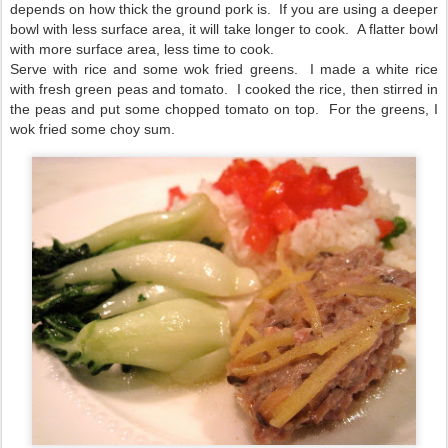
depends on how thick the ground pork is. If you are using a deeper
bowl with less surface area, it will take longer to cook. A flatter bowl
with more surface area, less time to cook.
Serve with rice and some wok fried greens. I made a white rice
with fresh green peas and tomato. I cooked the rice, then stirred in
the peas and put some chopped tomato on top. For the greens, I
wok fried some choy sum.