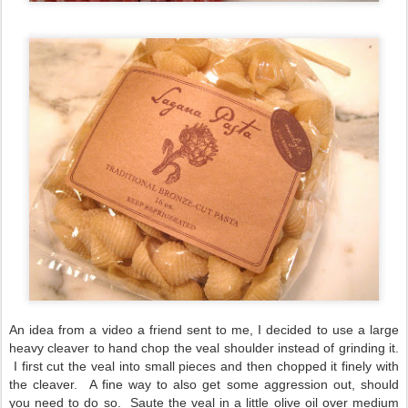
An idea from a video a friend sent to me, I decided to use a large
heavy cleaver to hand chop the veal shoulder instead of grinding it.
I first cut the veal into small pieces and then chopped it finely with
the cleaver. A fine way to also get some aggression out, should
you need to do so. Saute the veal in a little olive oil over medium