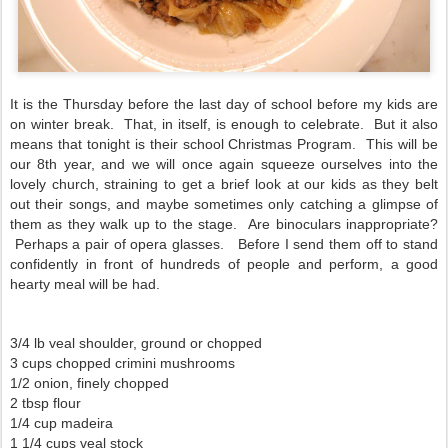
It is the Thursday before the last day of school before my kids are
on winter break. That, in itself, is enough to celebrate. But it also
means that tonight is their school Christmas Program. This will be
our 8th year, and we will once again squeeze ourselves into the
lovely church, straining to get a brief look at our kids as they belt
out their songs, and maybe sometimes only catching a glimpse of
them as they walk up to the stage. Are binoculars inappropriate?
Perhaps a pair of opera glasses. Before I send them off to stand
confidently in front of hundreds of people and perform, a good
hearty meal will be had.
3/4 lb veal shoulder, ground or chopped
3 cups chopped crimini mushrooms
1/2 onion, finely chopped
2 tbsp flour
1/4 cup madeira
1 1/4 cups veal stock