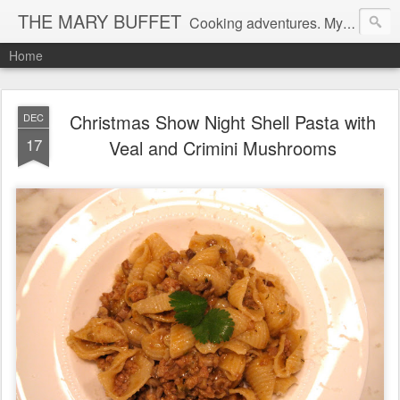
THE MARY BUFFET
Cooking adventures. My life in the kitchen and at the table.
Home
Christmas Show Night Shell Pasta with
DEC
17
Veal and Crimini Mushrooms