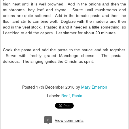
high heat until it is well browned. Add in the onions and then the
mushrooms, bay leaf and thyme. Saute until mushrooms and
onions are quite softened. Add in the tomato paste and then the
flour and stir to combine well. Deglaze with the madeira and then
add in the veal stock. I tasted it and it needed a little something, so
I decided to add the capers. Let simmer for about 20 minutes.
Cook the pasta and add the pasta to the sauce and stir together.
Serve with freshly grated Manchego cheese. The pasta....
delicious. The singing ignites the Christmas spirit.
Posted
17th December 2010
by
Mary Emerton
Labels:
Beef
Pasta
2
View comments