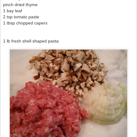
pinch dried thyme
1 bay leaf
2 tsp tomato paste
1 tbsp chopped capers
1 lb fresh shell shaped pasta